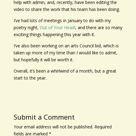
help with admin, and, recently, have been editing the
video to share the work that his team has been doing.
I’ve had lots of meetings in January to do with my
poetry night,
Out of Your Head!
, and there are so many
exciting things happening this year with it.
I’ve also been working on an arts Council bid, which is
taken up more of my time than I would like to admit,
but hopefully it will be worth it.
Overall, it’s been a whirlwind of a month, but a great
start to the year.
Submit a Comment
Your email address will not be published.
Required
fields are marked
*