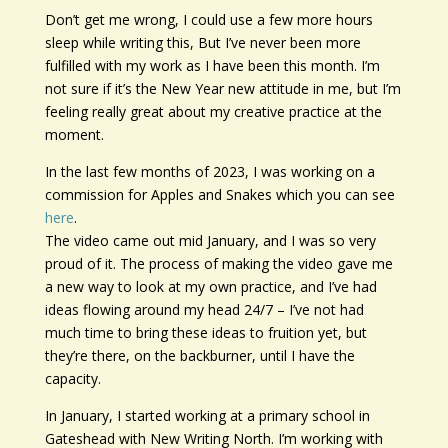
Don’t get me wrong, I could use a few more hours
sleep while writing this, But I’ve never been more
fulfilled with my work as I have been this month. I’m
not sure if it’s the New Year new attitude in me, but I’m
feeling really great about my creative practice at the
moment.
In the last few months of 2023, I was working on a
commission for Apples and Snakes which you can see
here
.
The video came out mid January, and I was so very
proud of it. The process of making the video gave me
a new way to look at my own practice, and I’ve had
ideas flowing around my head 24/7 – I’ve not had
much time to bring these ideas to fruition yet, but
they’re there, on the backburner, until I have the
capacity.
In January, I started working at a primary school in
Gateshead with New Writing North. I’m working with