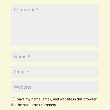
Save my name, email, and website in this browser
for the next time I comment.