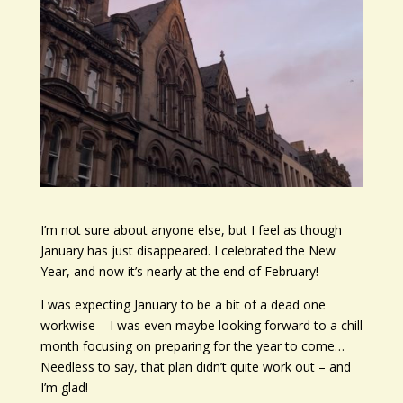
I’m not sure about anyone else, but I feel as though
January has just disappeared. I celebrated the New
Year, and now it’s nearly at the end of February!
I was expecting January to be a bit of a dead one
workwise – I was even maybe looking forward to a chill
month focusing on preparing for the year to come…
Needless to say, that plan didn’t quite work out – and
I’m glad!