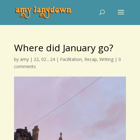
Where did January go?
by
amy
|
22, 02 , 24
|
Facilitation
,
Recap
,
Writing
|
0
comments