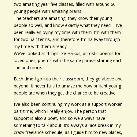
two amazing year five classes, filled with around 60
young people with amazing brains.
The teachers are amazing, they know their young
people so well, and know exactly what they need – I’ve
been really enjoying my time with them. I’m with them
for two half terms, and therefore I’m halfway through
my time with them already.
We’ve looked at things like Haikus, acrostic poems for
loved ones, poems with the same phrase starting each
line and more.
Each time I go into their classroom, they go above and
beyond. It never fails to amaze me how brilliant young
people are when they get the chance to be creative.
I’ve also been continuing my work as a support worker
part-time, which I really enjoy. The person that I
support is also a poet, and so we always have
something to talk about. It’s always a nice break in my
crazy freelance schedule, as I guide him to new places,