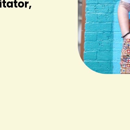
itator,