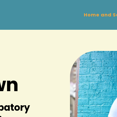
Home and S
wn
ipatory