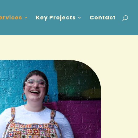
ervices
Key Projects
Contact