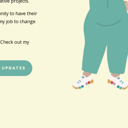
tive projects.
ity to have their
 my job to change
 Check out my
R UPDATES