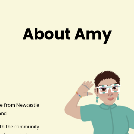
About Amy
ve from Newcastle
and.
ith the community