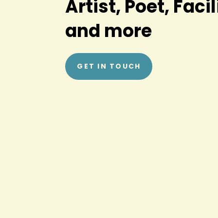
Artist, Poet, Facil
and more
GET IN TOUCH