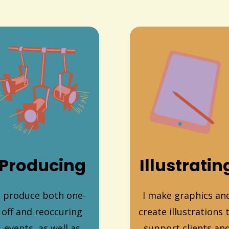
Producing
Illustratin
I produce both one-
I make graphics an
off and reoccuring
create illustrations 
events, as well as
support clients an