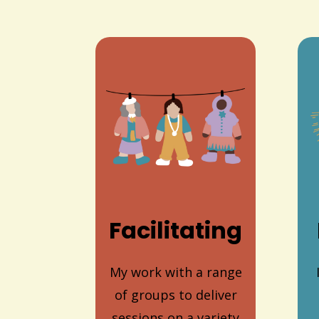
Facilitating
My work with a range
of groups to deliver
sessions on a variety