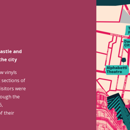
astle and
the city
w vinyls
 sections of
Visitors were
rough the
6,
f their