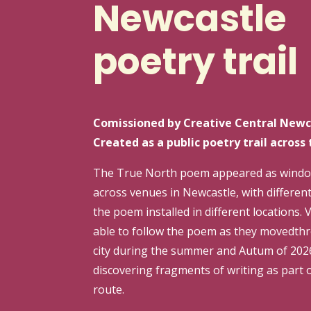
Newcastle
poetry trail
Comissioned by Creative Central Newc
Created as a public poetry trail across 
The True North poem appeared as windo
across venues in Newcastle, with different
the poem installed in different locations. 
able to follow the poem as they movedth
city during the summer and Autum of 202
discovering fragments of writing as part o
route.