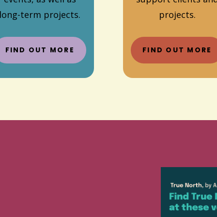
long-term projects.
projects.
FIND OUT MORE
FIND OUT MORE