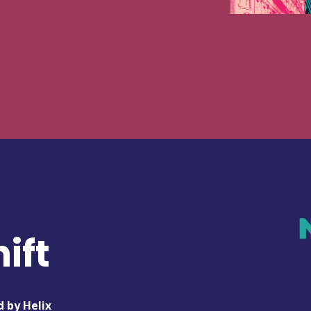
ift
d by Helix