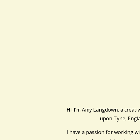
Hi! I’m Amy Langdown, a creati
upon Tyne, Engl
I have a passion for working w