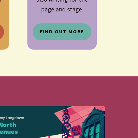
page and stage.
FIND OUT MORE