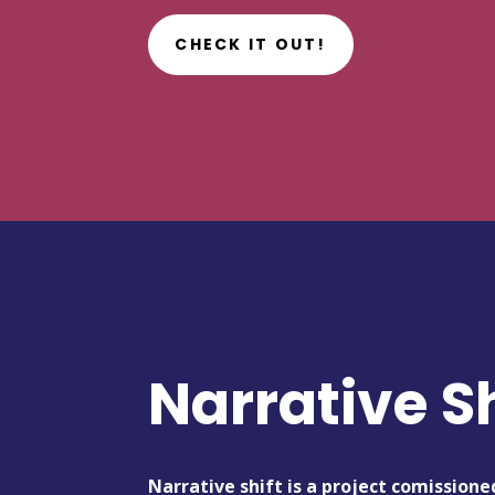
CHECK IT OUT!
Narrative Sh
Narrative shift is a project comissione