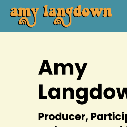
Amy
Langdo
Producer, Partic