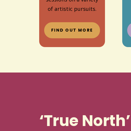
of artistic pursuits.
FIND OUT MORE
‘True North’