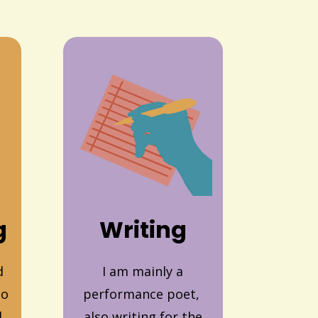
g
Writing
d
I am mainly a
to
performance poet,
d
also writing for the