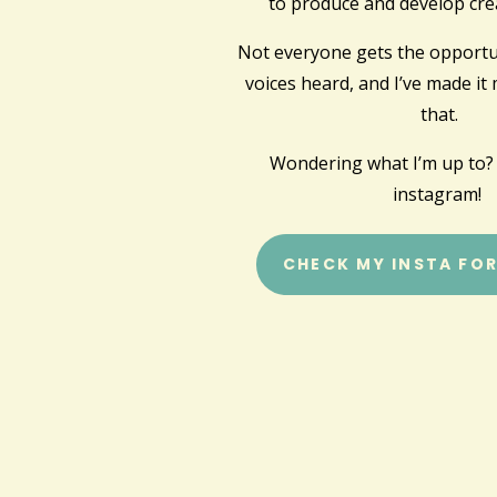
to produce and develop crea
Not everyone gets the opportun
voices heard, and I’ve made it
that.
Wondering what I’m up to?
instagram!
CHECK MY INSTA FO